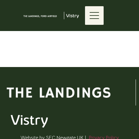
Elementor #1366
[feedback_map slug="vhf-test"]
Website by SEC Newgate UK |
Privacy Policy