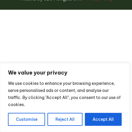
We value your privacy
We use cookies to enhance your browsing experience,
serve personalised ads or content, and analyse our
traffic. By clicking "Accept All", you consent to our use of
cookies.
Customise
Reject All
Accept All